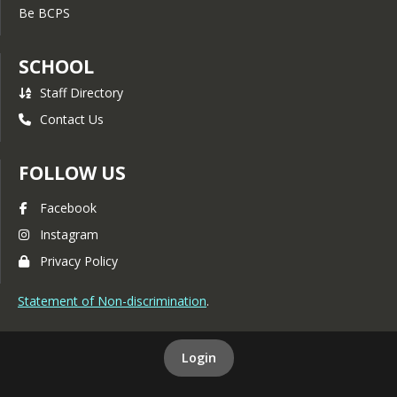
Be BCPS
SCHOOL
Staff Directory
Contact Us
FOLLOW US
Facebook
Instagram
Privacy Policy
Statement of Non-discrimination
.
Login