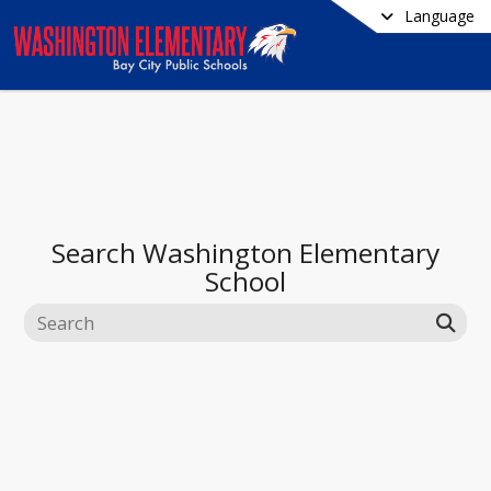
Language
Search
Washington Elementary
School