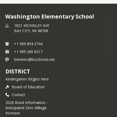
Washington Elementary School
1821 MCKINLEY AVE
BAY CITY,
MI
48708
+1 989 894 2744
+1 989 266 8217
bierleinc@bcschools.net
DISTRICT
Kindergarten BEgins Here
Board of Education
Contact
2026 Bond Information -
Anticipated Zero Millage
Increase